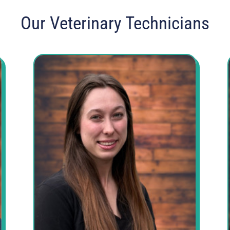
Our Veterinary Technicians