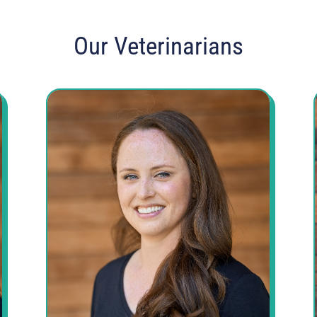
Our Veterinarians