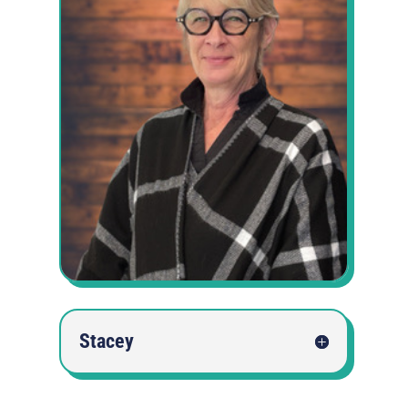
Stacey