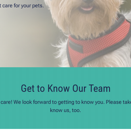
 care for your pets.
Get to Know Our Team
s care! We look forward to getting to know you. Please ta
know us, too.