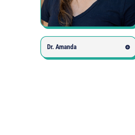
Dr. Amanda