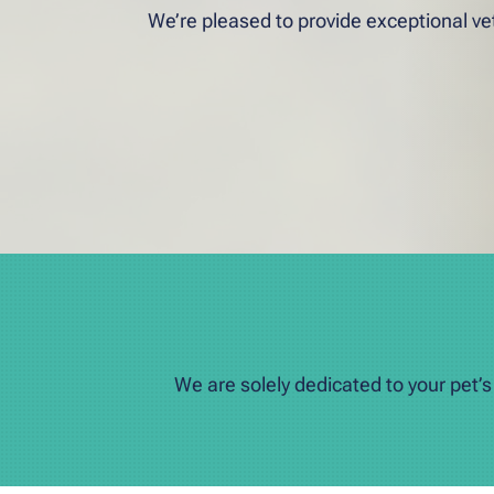
We’re pleased to provide exceptional vet
We are solely dedicated to your pet’