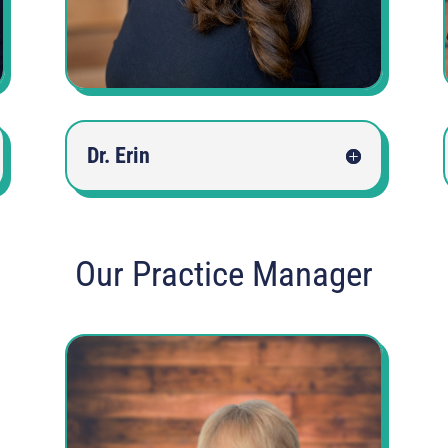
Dr. Erin
Our Practice Manager