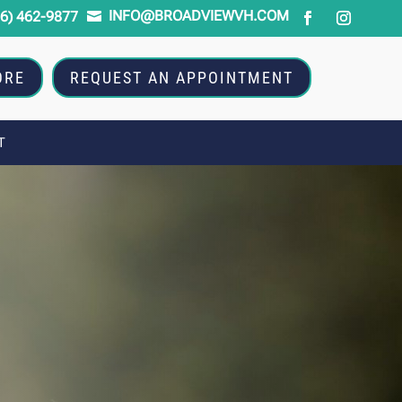
INFO@BROADVIEWVH.COM
16) 462-9877

ORE
REQUEST AN APPOINTMENT
T