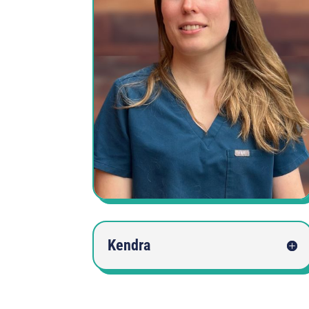
Kendra