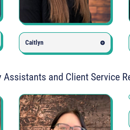
Caitlyn
y Assistants and Client Service R