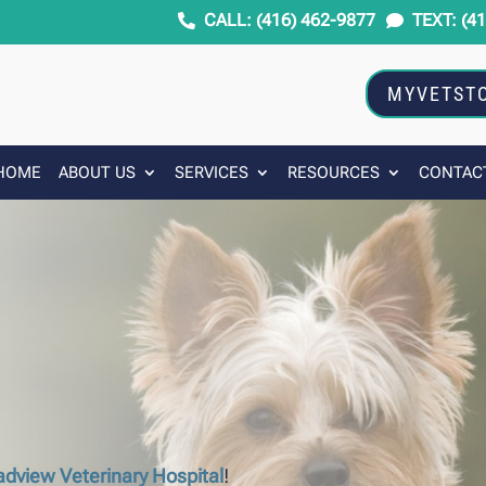
CALL: (416) 462-9877
TEXT: (4


MYVETST
HOME
ABOUT US
SERVICES
RESOURCES
CONTAC
adview Veterinary Hospital
!