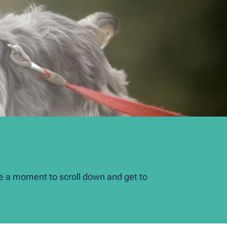
ke a moment to scroll down and get to