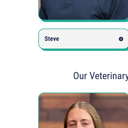
Steve
Our Veterinar