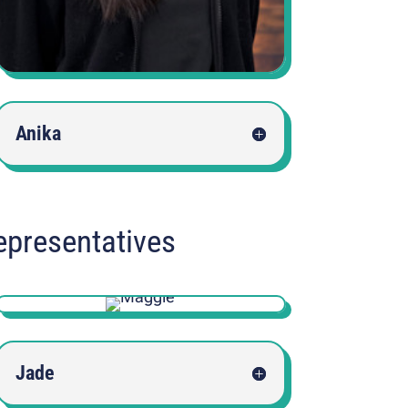
Anika
epresentatives
Jade