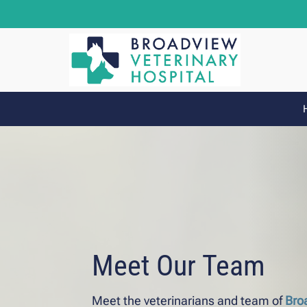
Meet Our Team
Meet the veterinarians and team of
Bro