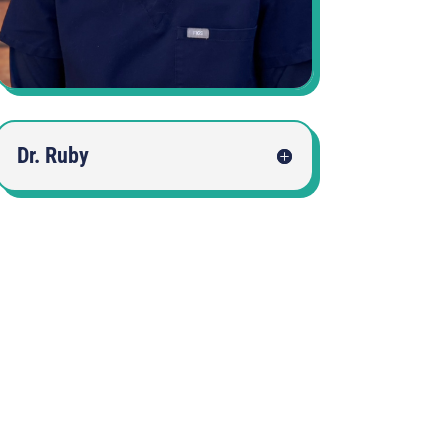
Dr. Ruby